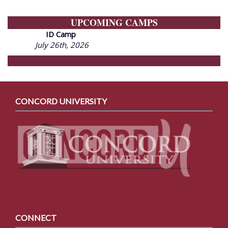
UPCOMING CAMPS
ID Camp
July 26th, 2026
CONCORD UNIVERSITY
CONNECT