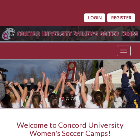
LOGIN
REGISTER
Toggle 
Previous
Nex
Welcome to Concord University
Women's Soccer Camps!